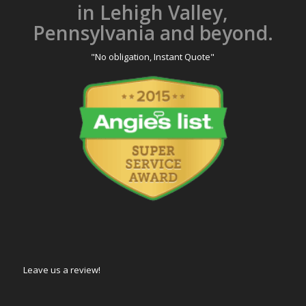
in Lehigh Valley,
Pennsylvania and beyond.
"No obligation, Instant Quote"
Leave us a review!