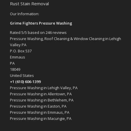
Rust Stain Removal
Our Information:
Grime Fighters Pressure Washing
Rated
5
/5 based on
246
reviews
Pressure Washing, Roof Cleaning & Window Cleaning in Lehigh
Valley PA
P.O. Box 537
Emmaus
PA
18049
United States
+1 (610) 606-1399
Pressure Washing in Lehigh Valley, PA
Pressure Washing in Allentown, PA
Pressure Washing in Bethlehem, PA
Pressure Washing in Easton, PA
Pressure Washing in Emmaus, PA
Pressure Washing in Macungie, PA