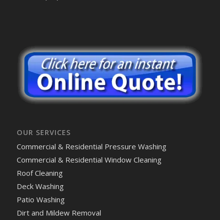
OUR SERVICES
Commercial & Residential Pressure Washing
Commercial & Residential Window Cleaning
Roof Cleaning
Deck Washing
Patio Washing
Dirt and Mildew Removal