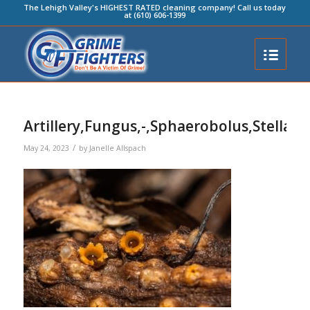
The Lehigh Valley's HIGHEST RATED cleaning company! Call us today
at (610) 606-1399
Artillery,Fungus,-,Sphaerobolus,Stellatu
/
May 24, 2023
by
Janelle Allspach