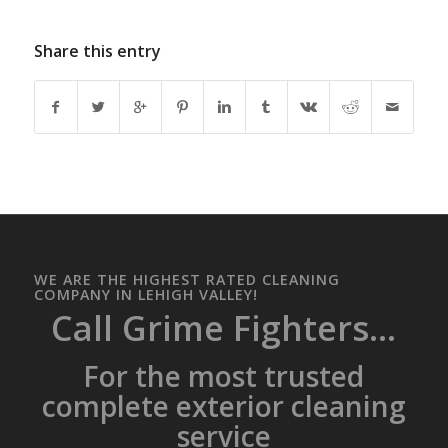
Share this entry
WE ARE THE HIGHEST RATED CLEANING
COMPANY IN LEHIGH VALLEY!
Call Grime Fighters...
For the most trusted
complete exterior cleaning
service