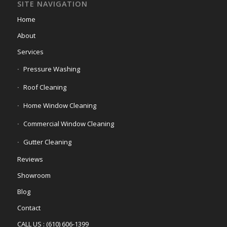
SITE NAVIGATION
Home
About
Services
Pressure Washing
Roof Cleaning
Home Window Cleaning
Commercial Window Cleaning
Gutter Cleaning
Reviews
Showroom
Blog
Contact
CALL US : (610) 606-1399