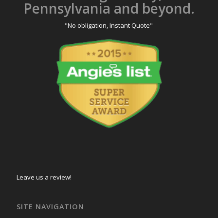
Pennsylvania and beyond.
"No obligation, Instant Quote"
Leave us a review!
SITE NAVIGATION