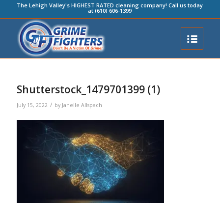
The Lehigh Valley's HIGHEST RATED cleaning company! Call us today
at (610) 606-1399
Shutterstock_1479701399 (1)
/
July 15, 2022
by
Janelle Allspach