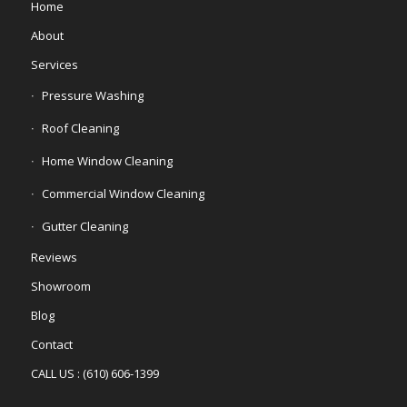
Home
About
Services
Pressure Washing
Roof Cleaning
Home Window Cleaning
Commercial Window Cleaning
Gutter Cleaning
Reviews
Showroom
Blog
Contact
CALL US : (610) 606-1399