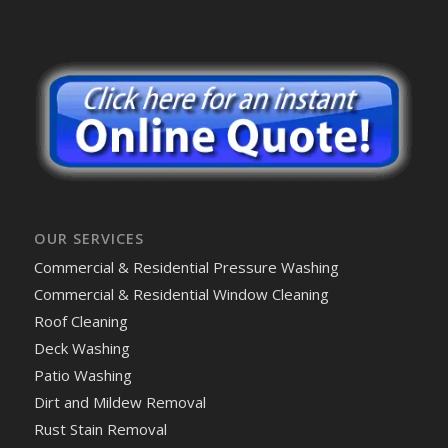
OUR SERVICES
Commercial & Residential Pressure Washing
Commercial & Residential Window Cleaning
Roof Cleaning
Deck Washing
Patio Washing
Dirt and Mildew Removal
Rust Stain Removal