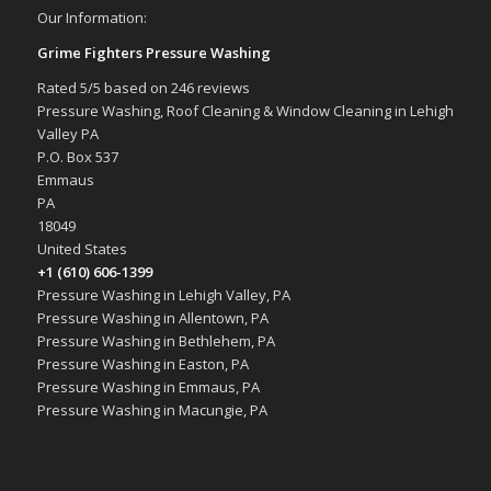
Our Information:
Grime Fighters Pressure Washing
Rated
5
/5 based on
246
reviews
Pressure Washing, Roof Cleaning & Window Cleaning in Lehigh
Valley PA
P.O. Box 537
Emmaus
PA
18049
United States
+1 (610) 606-1399
Pressure Washing in Lehigh Valley, PA
Pressure Washing in Allentown, PA
Pressure Washing in Bethlehem, PA
Pressure Washing in Easton, PA
Pressure Washing in Emmaus, PA
Pressure Washing in Macungie, PA