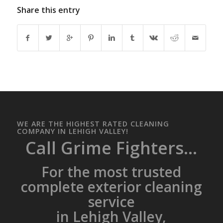
Share this entry
WE ARE THE HIGHEST RATED CLEANING
COMPANY IN LEHIGH VALLEY!
Call Grime Fighters...
For the most trusted
complete exterior cleaning
service
in Lehigh Valley,