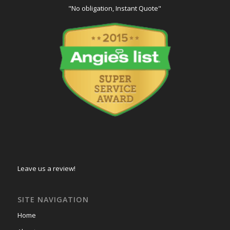
"No obligation, Instant Quote"
Leave us a review!
SITE NAVIGATION
Home