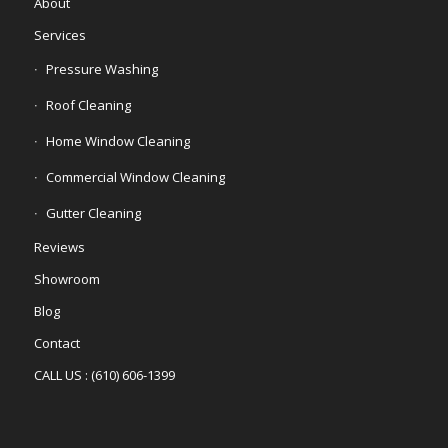
About
Services
Pressure Washing
Roof Cleaning
Home Window Cleaning
Commercial Window Cleaning
Gutter Cleaning
Reviews
Showroom
Blog
Contact
CALL US : (610) 606-1399