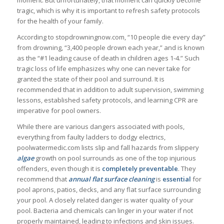
moment. But unfortunately, that moment can quickly become
tragic, which is why it is important to refresh safety protocols
for the health of your family.
According to stopdrowningnow.com, “10 people die every day”
from drowning, “3,400 people drown each year,” and is known
as the “#1 leading cause of death in children ages 1-4.” Such
tragic loss of life emphasizes why one can never take for
granted the state of their pool and surround. It is
recommended that in addition to adult supervision, swimming
lessons, established safety protocols, and learning CPR are
imperative for pool owners.
While there are various dangers associated with pools,
everything from faulty ladders to dodgy electrics,
poolwatermedic.com lists slip and fall hazards from slippery
algae
growth on pool surrounds as one of the top injurious
offenders, even though it is
completely
preventable
. They
recommend that
annual
flat
surface
cleaning
is
essential
for
pool aprons, patios, decks, and any flat surface surrounding
your pool. A closely related danger is water quality of your
pool. Bacteria and chemicals can linger in your water if not
properly maintained, leading to infections and skin issues.