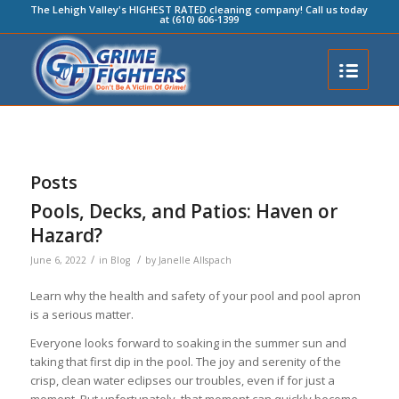
The Lehigh Valley's HIGHEST RATED cleaning company! Call us today
at (610) 606-1399
Posts
Pools, Decks, and Patios: Haven or
Hazard?
/
/
June 6, 2022
in
Blog
by
Janelle Allspach
Learn why the health and safety of your pool and pool apron
is a serious matter.
Everyone looks forward to soaking in the summer sun and
taking that first dip in the pool. The joy and serenity of the
crisp, clean water eclipses our troubles, even if for just a