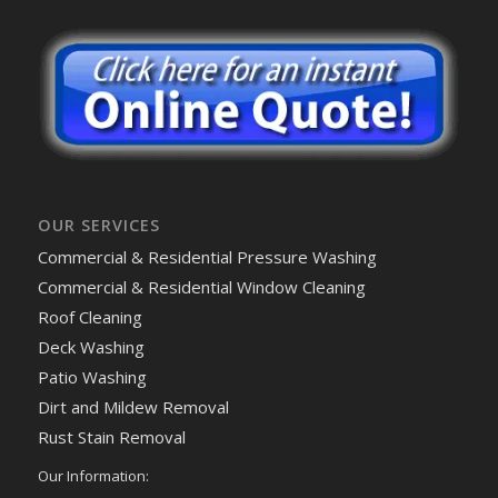
OUR SERVICES
Commercial & Residential Pressure Washing
Commercial & Residential Window Cleaning
Roof Cleaning
Deck Washing
Patio Washing
Dirt and Mildew Removal
Rust Stain Removal
Our Information: