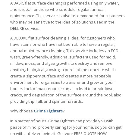
A BASIC flat surface cleaning is performed using only water,
and is ideal for those who schedule regular, annual
maintenance. This service is also recommended for customers
who may be sensitive to the idea of solutions used in the
DELUXE service.
A DELUXE flat surface cleaning is ideal for customers who
have stains or who have not been able to have a regular,
annual maintenance cleaning. This service includes an ECO-
wash, green-friendly, additional surfactant used for mold,
mildew, moss, and algae growth, to destroy and remove
anything biological growing in pores of the concrete which
create a slippery surface and creates a more habitable
environment for organisms to transfer and grow on your
house. Lack of maintenance can also lead to breakdown,
cracks, and degradation of the surface around the pool, also
providing trip, fall, and splinter hazards.
Why choose
Grime
Fighters
?
In a matter of hours, Grime Fighters can provide you with
peace of mind, properly caring for your home, so you can get
on with safely enjoying it. Get your FREE QUOTE NOW!