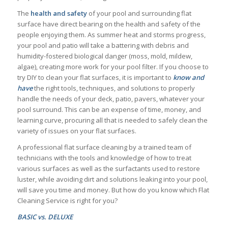
The
health
and
safety
of your pool and surrounding flat
surface have direct bearing on the health and safety of the
people enjoying them. As summer heat and storms progress,
your pool and patio will take a battering with debris and
humidity-fostered biological danger (moss, mold, mildew,
algae), creating more work for your pool filter. If you choose to
try DIY to clean your flat surfaces, it is important to
know and
have
the right tools, techniques, and solutions to properly
handle the needs of your deck, patio, pavers, whatever your
pool surround. This can be an expense of time, money, and
learning curve, procuring all that is needed to safely clean the
variety of issues on your flat surfaces.
A professional flat surface cleaning by a trained team of
technicians with the tools and knowledge of how to treat
various surfaces as well as the surfactants used to restore
luster, while avoiding dirt and solutions leaking into your pool,
will save you time and money. But how do you know which Flat
Cleaning Service is right for you?
BASIC vs. DELUXE