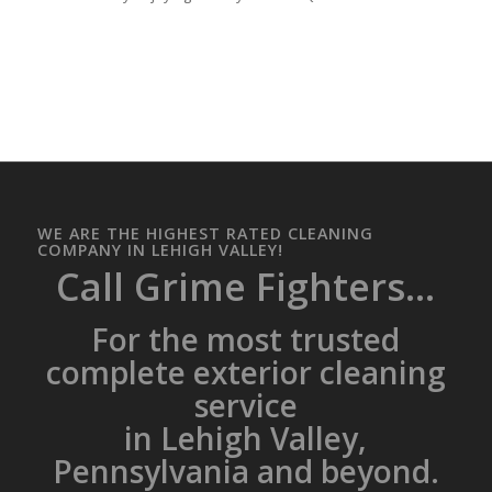
WE ARE THE HIGHEST RATED CLEANING
COMPANY IN LEHIGH VALLEY!
Call Grime Fighters...
For the most trusted
complete exterior cleaning
service
in Lehigh Valley,
Pennsylvania and beyond.