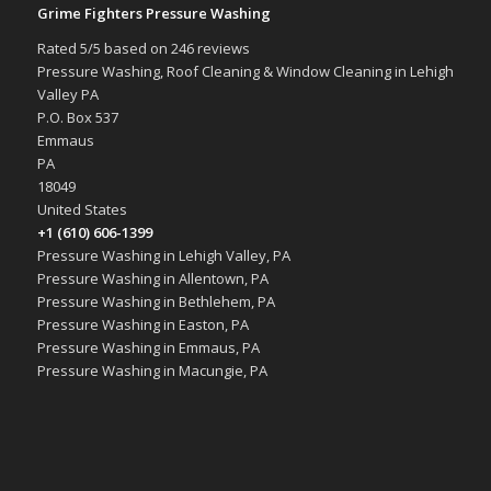
Grime Fighters Pressure Washing
Rated
5
/5 based on
246
reviews
Pressure Washing, Roof Cleaning & Window Cleaning in Lehigh
Valley PA
P.O. Box 537
Emmaus
PA
18049
United States
+1 (610) 606-1399
Pressure Washing in Lehigh Valley, PA
Pressure Washing in Allentown, PA
Pressure Washing in Bethlehem, PA
Pressure Washing in Easton, PA
Pressure Washing in Emmaus, PA
Pressure Washing in Macungie, PA