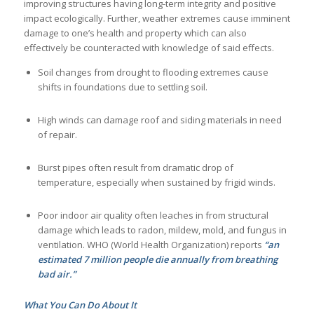
improving structures having long-term integrity and positive
impact ecologically. Further, weather extremes cause imminent
damage to one’s health and property which can also
effectively be counteracted with knowledge of said effects.
Soil changes from drought to flooding extremes cause
shifts in foundations due to settling soil.
High winds can damage roof and siding materials in need
of repair.
Burst pipes often result from dramatic drop of
temperature, especially when sustained by frigid winds.
Poor indoor air quality often leaches in from structural
damage which leads to radon, mildew, mold, and fungus in
ventilation. WHO (World Health Organization) reports
“an
estimated 7 million people die annually from breathing
bad air.”
What You Can Do About It