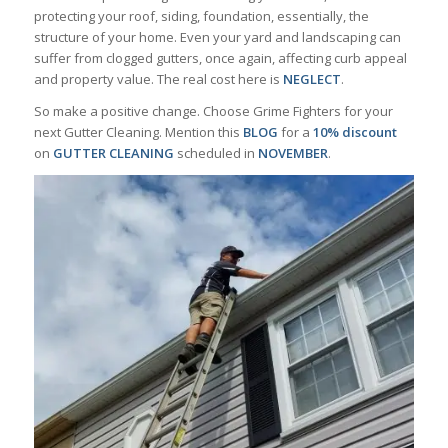
protecting your roof, siding, foundation, essentially, the
structure of your home. Even your yard and landscaping can
suffer from clogged gutters, once again, affecting curb appeal
and property value. The real cost here is
NEGLECT
.
So make a positive change. Choose Grime Fighters for your
next Gutter Cleaning. Mention this
BLOG
for a
10%
discount
on
GUTTER
CLEANING
scheduled in
NOVEMBER
.