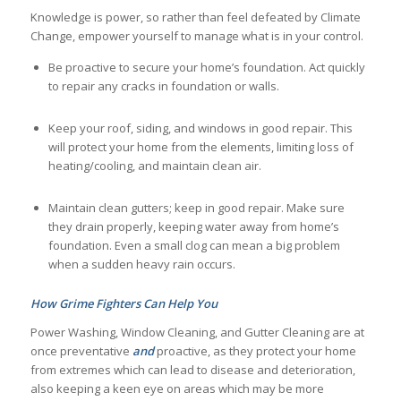
Knowledge is power, so rather than feel defeated by Climate
Change, empower yourself to manage what is in your control.
Be proactive to secure your home’s foundation. Act quickly
to repair any cracks in foundation or walls.
Keep your roof, siding, and windows in good repair. This
will protect your home from the elements, limiting loss of
heating/cooling, and maintain clean air.
Maintain clean gutters; keep in good repair. Make sure
they drain properly, keeping water away from home’s
foundation. Even a small clog can mean a big problem
when a sudden heavy rain occurs.
How Grime Fighters Can Help You
Power Washing, Window Cleaning, and Gutter Cleaning are at
once preventative
and
proactive, as they protect your home
from extremes which can lead to disease and deterioration,
also keeping a keen eye on areas which may be more