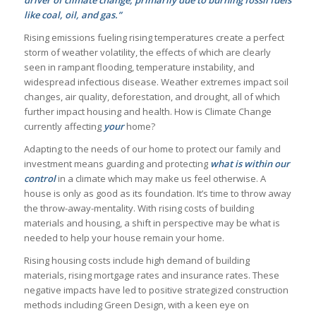
driver of climate change, primarily due to burning fossil fuels
like coal, oil, and gas.”
Rising emissions fueling rising temperatures create a perfect
storm of weather volatility, the effects of which are clearly
seen in rampant flooding, temperature instability, and
widespread infectious disease. Weather extremes impact soil
changes, air quality, deforestation, and drought, all of which
further impact housing and health. How is Climate Change
currently affecting
your
home?
Adapting to the needs of our home to protect our family and
investment means guarding and protecting
what is within our
control
in a climate which may make us feel otherwise. A
house is only as good as its foundation. It’s time to throw away
the throw-away-mentality. With rising costs of building
materials and housing, a shift in perspective may be what is
needed to help your house remain your home.
Rising housing costs include high demand of building
materials, rising mortgage rates and insurance rates. These
negative impacts have led to positive strategized construction
methods including Green Design, with a keen eye on