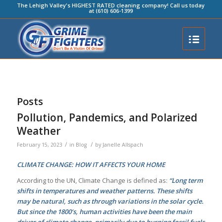
The Lehigh Valley's HIGHEST RATED cleaning company! Call us today
at (610) 606-1399
Posts
Pollution, Pandemics, and Polarized
Weather
/
/
February 15, 2023
in
Blog
by
Janelle Allspach
CLIMATE CHANGE: HOW IT AFFECTS YOUR HOME
According to the UN, Climate Change is defined as:
“Long term
shifts in temperatures and weather patterns. These shifts
may be natural, such as through variations in the solar cycle.
But since the 1800’s, human activities have been the main