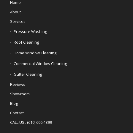
Home
About
Services
Pressure Washing
Roof Cleaning
Home Window Cleaning
Commercial Window Cleaning
Gutter Cleaning
Reviews
Showroom
Blog
Contact
CALL US : (610) 606-1399