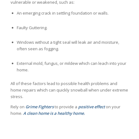
vulnerable or weakened, such as:
An emerging crack in settling foundation or walls.
Faulty Guttering.
Windows without a tight seal will leak air and moisture,
often seen as fogging.
External mold, fungus, or mildew which can leach into your
home.
All of these factors lead to possible health problems and
home repairs which can quickly snowball when under extreme
stress.
Rely on
Grime
Fighters
to provide a
positive
effect
on your
home.
A clean home is a healthy home.