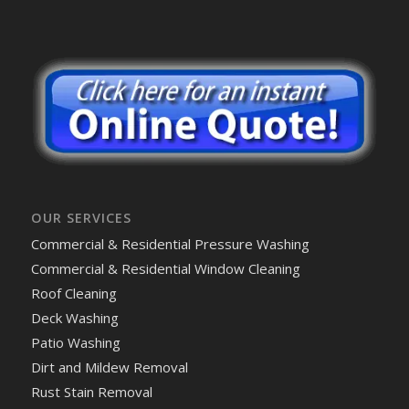
OUR SERVICES
Commercial & Residential Pressure Washing
Commercial & Residential Window Cleaning
Roof Cleaning
Deck Washing
Patio Washing
Dirt and Mildew Removal
Rust Stain Removal