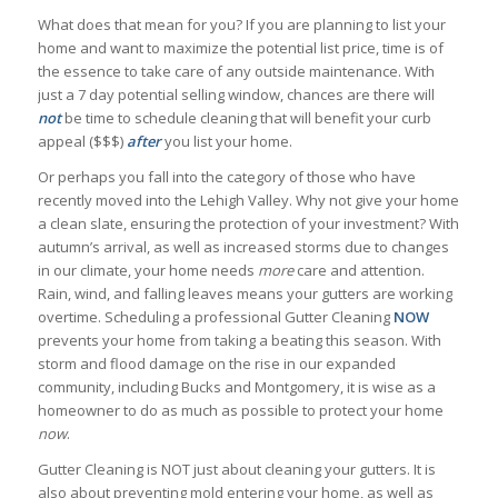
What does that mean for you? If you are planning to list your
home and want to maximize the potential list price, time is of
the essence to take care of any outside maintenance. With
just a 7 day potential selling window, chances are there will
not
be time to schedule cleaning that will benefit your curb
appeal ($$$)
after
you list your home.
Or perhaps you fall into the category of those who have
recently moved into the Lehigh Valley. Why not give your home
a clean slate, ensuring the protection of your investment? With
autumn’s arrival, as well as increased storms due to changes
in our climate, your home needs
more
care and attention.
Rain, wind, and falling leaves means your gutters are working
overtime. Scheduling a professional Gutter Cleaning
NOW
prevents your home from taking a beating this season. With
storm and flood damage on the rise in our expanded
community, including Bucks and Montgomery, it is wise as a
homeowner to do as much as possible to protect your home
now
.
Gutter Cleaning is NOT just about cleaning your gutters. It is
also about preventing mold entering your home, as well as