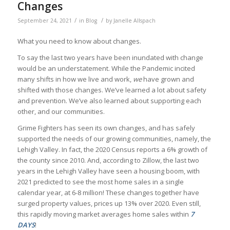
Changes
/
/
September 24, 2021
in
Blog
by
Janelle Allspach
What you need to know about changes.
To say the last two years have been inundated with change
would be an understatement. While the Pandemic incited
many shifts in how we live and work,
we
have grown and
shifted with those changes. We’ve learned a lot about safety
and prevention. We’ve also learned about supporting each
other, and our communities.
Grime Fighters has seen its own changes, and has safely
supported the needs of our growing communities, namely, the
Lehigh Valley. In fact, the 2020 Census reports a 6% growth of
the county since 2010. And, according to Zillow, the last two
years in the Lehigh Valley have seen a housing boom, with
2021 predicted to see the most home sales in a single
calendar year, at 6-8 million! These changes together have
surged property values, prices up 13% over 2020. Even still,
this rapidly moving market averages home sales within
7
DAYS
!