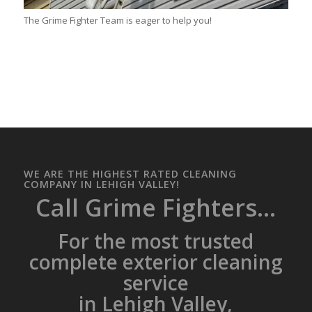
The Grime Fighter Team is eager to help you!
WE ARE THE HIGHEST RATED CLEANING
COMPANY IN LEHIGH VALLEY!
Call Grime Fighters...
For the most trusted
complete exterior cleaning
service
in Lehigh Valley,