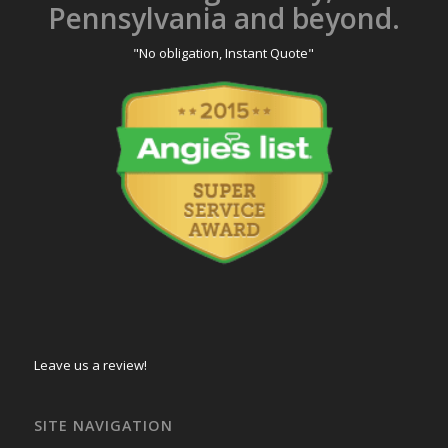
Pennsylvania and beyond.
"No obligation, Instant Quote"
Leave us a review!
SITE NAVIGATION