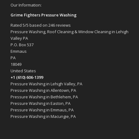
Our Information:
Grime Fighters Pressure Washing
Rated
5
/5 based on
246
reviews
Pressure Washing, Roof Cleaning & Window Cleaning in Lehigh
Valley PA
P.O. Box 537
Emmaus
PA
18049
United States
+1 (610) 606-1399
Pressure Washing in Lehigh Valley, PA
Pressure Washing in Allentown, PA
Pressure Washing in Bethlehem, PA
Pressure Washing in Easton, PA
Pressure Washing in Emmaus, PA
Pressure Washing in Macungie, PA