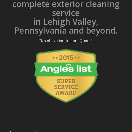
complete exterior cleaning
service
in Lehigh Valley,
Pennsylvania and beyond.
"No obligation, Instant Quote"