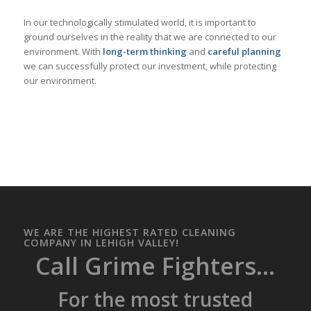
In our technologically stimulated world, it is important to
ground ourselves in the reality that we are connected to our
environment. With
long-term thinking
and
careful planning
we can successfully protect our investment, while protecting
our environment.
WE ARE THE HIGHEST RATED CLEANING
COMPANY IN LEHIGH VALLEY!
Call Grime Fighters...
For the most trusted