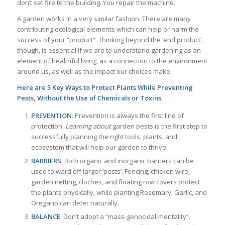
don’t set fire to the building. You repair the machine.
A garden works in a very similar fashion. There are many
contributing ecological elements which can help or harm the
success of your “product”. Thinking beyond the ‘end product’,
though, is essential if we are to understand gardening as an
element of healthful living, as a connection to the environment
around us, as well as the impact our choices make.
Here are 5 Key Ways to Protect Plants While Preventing
Pests, Without the Use of Chemicals or Toxins.
PREVENTION
: Prevention is always the first line of
protection.
Learning about
garden pests is the first step to
successfully planning the right tools, plants, and
ecosystem that will help our garden to thrive.
BARRIERS
: Both organic and inorganic barriers can be
used to ward off larger ‘pests’. Fencing, chicken wire,
garden netting, cloches, and floating row covers protect
the plants physically, while planting Rosemary, Garlic, and
Oregano can deter naturally.
BALANCE
: Don’t adopt a “mass-genocidal-mentality”.