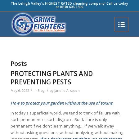
The Lehigh Valley's HIGHEST RATED cleaning company! Call us today
at (610) 606-1399
Posts
PROTECTING PLANTS AND
PREVENTING PESTS
/
/
May 6, 2022
in
Blog
by
Janelle Allspach
How to protect your garden without the use of toxins.
In today’s superficial world, we tend to think of failure with
such permanence, such disgrace. But failure is only
permanent if we don’t learn anything… if we walk away
without asking questions, without analyzing, without making