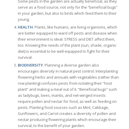
Some pests in the garden are actually beneficial, as they
serve as a food source, not only for the “beneficial bugs”
in your garden, but also to birds which feed them to their
young.
HEALTH
: Plants, like humans, are living organisms, which
are better equipped to ward off pests and disease when
their environment is ideal. STRESS and DIET affect them,
too. Knowing the needs of the plant (sun, shade, organic
diet) is essential to be well-equipped to fight for their
survival.
BIODIVERSITY
: Planning a diverse garden also
encourages diversity in natural pest control. Interplanting
flowering herbs and annuals with vegetables (rather than
row planting) confuses pests from isolating their “host
plant” and making a meal out of it. “Beneficial bugs” such
as ladybugs, bees, mantis, and net-winged insects
require pollen and nectar for food, as well as feeding on
pests. Planting food sources such as Mint, Cabbage,
Sunflowers, and Carrot creates a diversity of pollen and
nectar producing flowering plants which encourage their
survival, to the benefit of your garden.