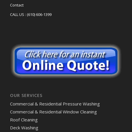
Contact
CALL US : (610) 606-1399
OUR SERVICES
Commercial & Residential Pressure Washing
Commercial & Residential Window Cleaning
Roof Cleaning
Deck Washing