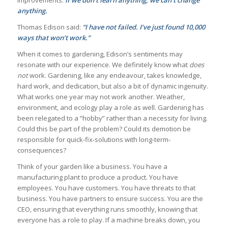
improvements.
If we don’t learn anything, we can’t change
anything.
Thomas Edison said:
“I have not failed. I’ve just found 10,000
ways that won’t work.”
When it comes to gardening, Edison’s sentiments may
resonate with our experience. We definitely know what
does
not
work. Gardening, like any endeavour, takes knowledge,
hard work, and dedication, but also a bit of dynamic ingenuity.
What works one year may not work another. Weather,
environment, and ecology play a role as well. Gardening has
been relegated to a “hobby” rather than a necessity for living.
Could this be part of the problem? Could its demotion be
responsible for quick-fix-solutions with long-term-
consequences?
Think of your garden like a business. You have a
manufacturing plant to produce a product. You have
employees. You have customers. You have threats to that
business. You have partners to ensure success. You are the
CEO, ensuring that everything runs smoothly, knowing that
everyone has a role to play. If a machine breaks down, you