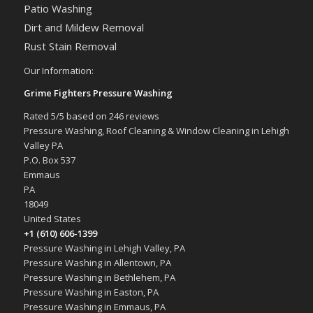
Patio Washing
Dirt and Mildew Removal
Rust Stain Removal
Our Information:
Grime Fighters Pressure Washing
Rated
5
/5 based on
246
reviews
Pressure Washing, Roof Cleaning & Window Cleaning in Lehigh
Valley PA
P.O. Box 537
Emmaus
PA
18049
United States
+1 (610) 606-1399
Pressure Washing in Lehigh Valley, PA
Pressure Washing in Allentown, PA
Pressure Washing in Bethlehem, PA
Pressure Washing in Easton, PA
Pressure Washing in Emmaus, PA