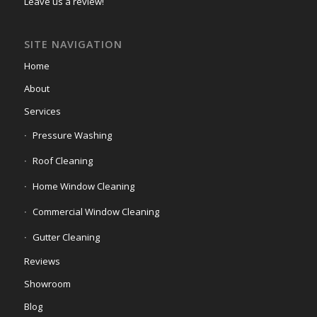
Leave us a review!
SITE NAVIGATION
Home
About
Services
Pressure Washing
Roof Cleaning
Home Window Cleaning
Commercial Window Cleaning
Gutter Cleaning
Reviews
Showroom
Blog