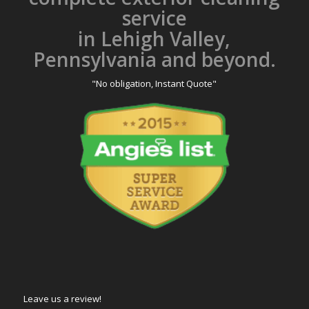
service
in Lehigh Valley,
Pennsylvania and beyond.
"No obligation, Instant Quote"
Leave us a review!