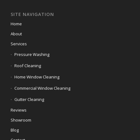
SITE NAVIGATION
Home
About
Services
Pressure Washing
Roof Cleaning
Home Window Cleaning
Commercial Window Cleaning
Gutter Cleaning
Reviews
Showroom
Blog