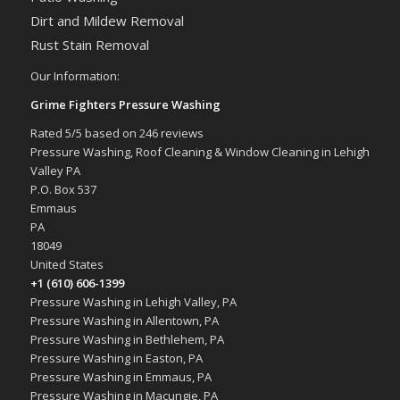
Dirt and Mildew Removal
Rust Stain Removal
Our Information:
Grime Fighters Pressure Washing
Rated
5
/5 based on
246
reviews
Pressure Washing, Roof Cleaning & Window Cleaning in Lehigh
Valley PA
P.O. Box 537
Emmaus
PA
18049
United States
+1 (610) 606-1399
Pressure Washing in Lehigh Valley, PA
Pressure Washing in Allentown, PA
Pressure Washing in Bethlehem, PA
Pressure Washing in Easton, PA
Pressure Washing in Emmaus, PA
Pressure Washing in Macungie, PA