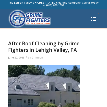
The Lehigh Valley's HIGHEST RATED cleaning company! Call us today
at (610) 606-1399
After Roof Cleaning by Grime
Fighters in Lehigh Valley, PA
/
June 22, 2015
by
Grimeoff