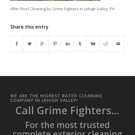
After Roof Cleaning by Grime Fighters in Lehigh Valley, PA
Share this entry
WE ARE THE HIGHEST RATED CLEANING
COMPANY IN LEHIGH VALLEY!
Call Grime Fighters...
For the most trusted
complete exterior cleaning