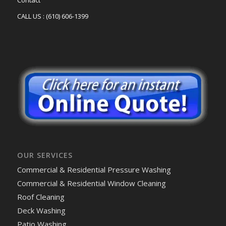
Contact
CALL US : (610) 606-1399
OUR SERVICES
Commercial & Residential Pressure Washing
Commercial & Residential Window Cleaning
Roof Cleaning
Deck Washing
Patio Washing