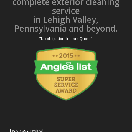
complete exterior cleaning
service
in Lehigh Valley,
Pennsylvania and beyond.
"No obligation, Instant Quote"
Leave us a review!