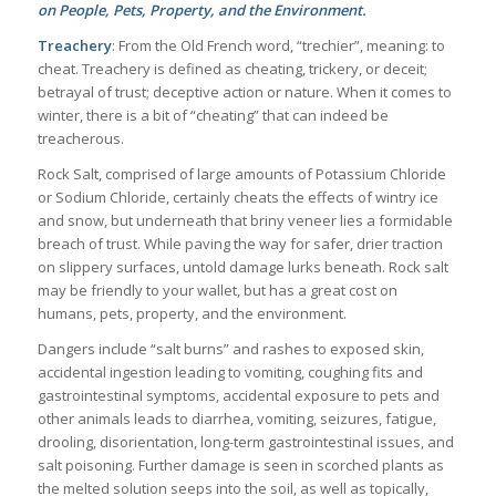
on People, Pets, Property, and the Environment.
Treachery
: From the Old French word, “trechier”, meaning: to
cheat. Treachery is defined as cheating, trickery, or deceit;
betrayal of trust; deceptive action or nature. When it comes to
winter, there is a bit of “cheating” that can indeed be
treacherous.
Rock Salt, comprised of large amounts of Potassium Chloride
or Sodium Chloride, certainly cheats the effects of wintry ice
and snow, but underneath that briny veneer lies a formidable
breach of trust. While paving the way for safer, drier traction
on slippery surfaces, untold damage lurks beneath. Rock salt
may be friendly to your wallet, but has a great cost on
humans, pets, property, and the environment.
Dangers include “salt burns” and rashes to exposed skin,
accidental ingestion leading to vomiting, coughing fits and
gastrointestinal symptoms, accidental exposure to pets and
other animals leads to diarrhea, vomiting, seizures, fatigue,
drooling, disorientation, long-term gastrointestinal issues, and
salt poisoning. Further damage is seen in scorched plants as
the melted solution seeps into the soil, as well as topically,