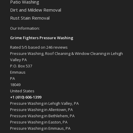
Patio Washing
Dirt and Mildew Removal
Rust Stain Removal
Our Information:
Grime Fighters Pressure Washing
Rated
5
/5 based on
246
reviews
Pressure Washing, Roof Cleaning & Window Cleaning in Lehigh
Valley PA
P.O. Box 537
Emmaus
PA
18049
United States
+1 (610) 606-1399
Pressure Washing in Lehigh Valley, PA
Pressure Washing in Allentown, PA
Pressure Washing in Bethlehem, PA
Pressure Washing in Easton, PA
Pressure Washing in Emmaus, PA