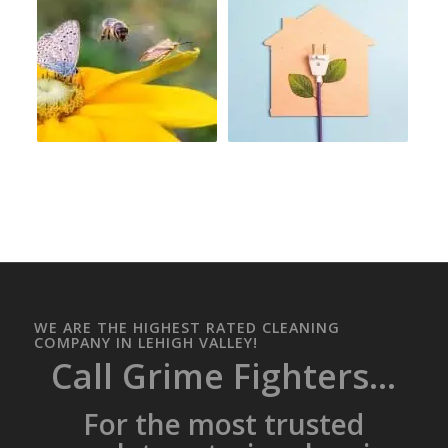
WE ARE THE HIGHEST RATED CLEANING
COMPANY IN LEHIGH VALLEY!
Call Grime Fighters...
For the most trusted