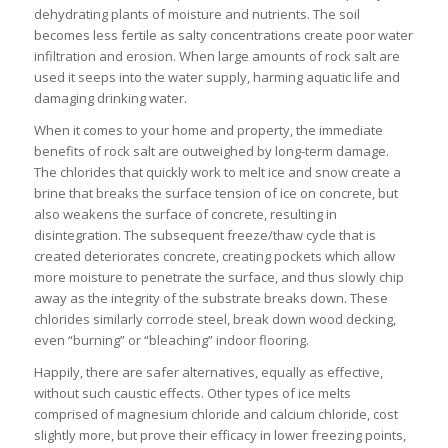
dehydrating plants of moisture and nutrients. The soil
becomes less fertile as salty concentrations create poor water
infiltration and erosion. When large amounts of rock salt are
used it seeps into the water supply, harming aquatic life and
damaging drinking water.
When it comes to your home and property, the immediate
benefits of rock salt are outweighed by long-term damage.
The chlorides that quickly work to melt ice and snow create a
brine that breaks the surface tension of ice on concrete, but
also weakens the surface of concrete, resulting in
disintegration. The subsequent freeze/thaw cycle that is
created deteriorates concrete, creating pockets which allow
more moisture to penetrate the surface, and thus slowly chip
away as the integrity of the substrate breaks down. These
chlorides similarly corrode steel, break down wood decking,
even “burning” or “bleaching” indoor flooring.
Happily, there are safer alternatives, equally as effective,
without such caustic effects. Other types of ice melts
comprised of magnesium chloride and calcium chloride, cost
slightly more, but prove their efficacy in lower freezing points,