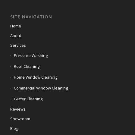
SITE NAVIGATION
Home
About
Services
Pressure Washing
Roof Cleaning
Home Window Cleaning
Commercial Window Cleaning
Gutter Cleaning
Reviews
Showroom
Blog