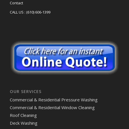
Contact
CALL US : (610) 606-1399
OUR SERVICES
Commercial & Residential Pressure Washing
Commercial & Residential Window Cleaning
Roof Cleaning
Deck Washing