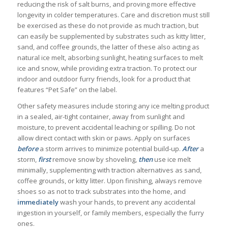
reducing the risk of salt burns, and proving more effective
longevity in colder temperatures. Care and discretion must still
be exercised as these do not provide as much traction, but
can easily be supplemented by substrates such as kitty litter,
sand, and coffee grounds, the latter of these also acting as
natural ice melt, absorbing sunlight, heating surfaces to melt
ice and snow, while providing extra traction. To protect our
indoor and outdoor furry friends, look for a product that
features “Pet Safe” on the label.
Other safety measures include storing any ice melting product
in a sealed, air-tight container, away from sunlight and
moisture, to prevent accidental leaching or spilling. Do not
allow direct contact with skin or paws. Apply on surfaces
before
a storm arrives to minimize potential build-up.
After
a
storm,
first
remove snow by shoveling,
then
use ice melt
minimally, supplementing with traction alternatives as sand,
coffee grounds, or kitty litter. Upon finishing, always remove
shoes so as not to track substrates into the home, and
immediately
wash your hands, to prevent any accidental
ingestion in yourself, or family members, especially the furry
ones.