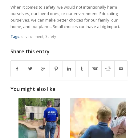
When it comes to safety, we would not intentionally harm
ourselves, our loved ones, or our environment. Educating
ourselves, we can make better choices for our family, our
home, and our planet. Small choices can have a big impact.
Tags:
environment
,
Safety
Share this entry
You might also like