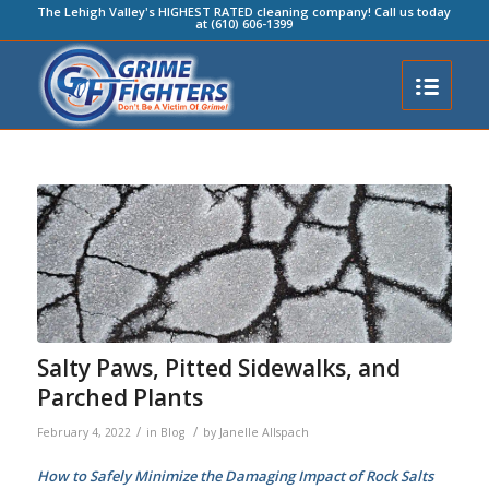
The Lehigh Valley's HIGHEST RATED cleaning company! Call us today
at (610) 606-1399
Salty Paws, Pitted Sidewalks, and
Parched Plants
/
/
February 4, 2022
in
Blog
by
Janelle Allspach
How to Safely Minimize the Damaging Impact of Rock Salts