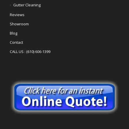
Gutter Cleaning
Reviews
Showroom
Blog
Contact
CALL US : (610) 606-1399