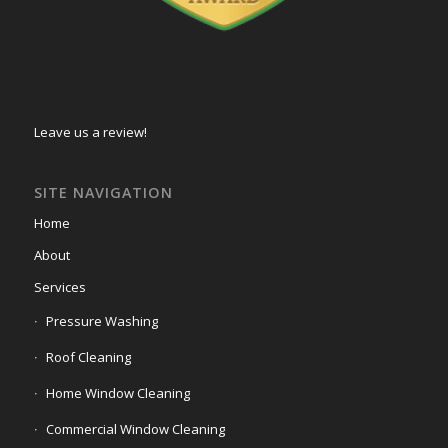
Leave us a review!
SITE NAVIGATION
Home
About
Services
Pressure Washing
Roof Cleaning
Home Window Cleaning
Commercial Window Cleaning