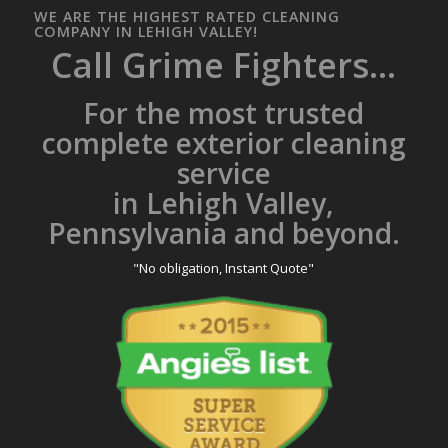
WE ARE THE HIGHEST RATED CLEANING
COMPANY IN LEHIGH VALLEY!
Call Grime Fighters...
For the most trusted
complete exterior cleaning
service
in Lehigh Valley,
Pennsylvania and beyond.
"No obligation, Instant Quote"