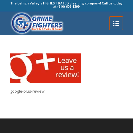
The Lehigh Valley's HIGHEST RATED cleaning company! Call us today
at (610) 606-1399
google-plus-review