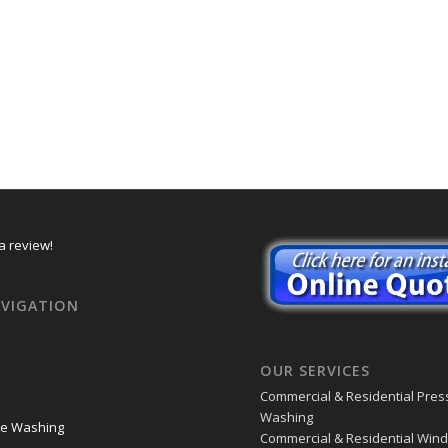
a review!
AVIGATION
OUR SERVICES
Commercial & Residential Pres
Washing
re Washing
Commercial & Residential Win