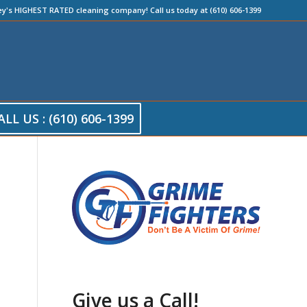
ey's HIGHEST RATED cleaning company! Call us today at (610) 606-1399
ALL US : (610) 606-1399
Give us a Call!