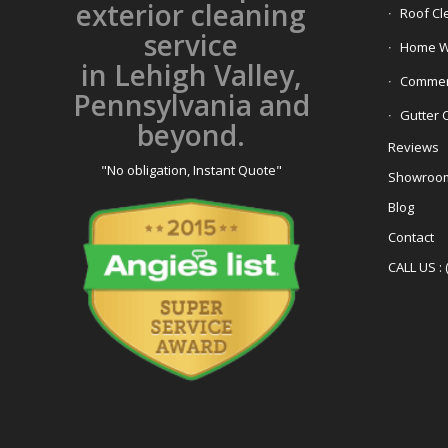
exterior cleaning
Roof Cl
service
Home W
in Lehigh Valley,
Commerc
Pennsylvania and
Gutter 
beyond.
Reviews
"No obligation, Instant Quote"
Showroo
Blog
Contact
CALL US : 