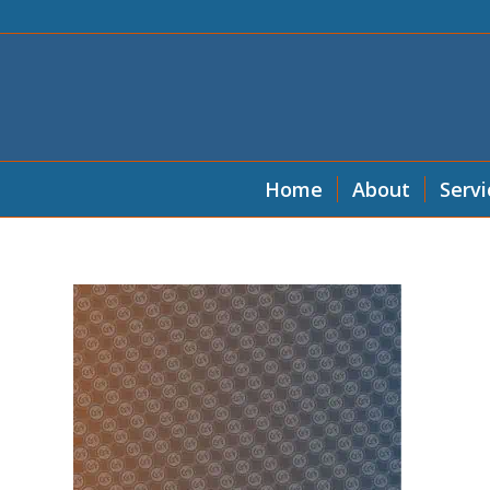
Home
About
Servi