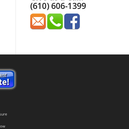
(610) 606-1399
sure
dow