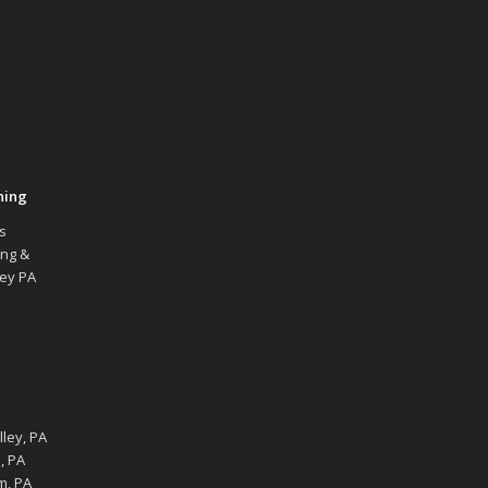
hing
s
ing &
ley PA
ley, PA
, PA
m, PA