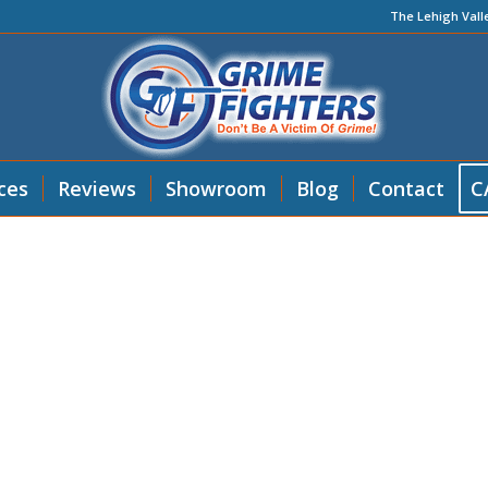
The Lehigh Vall
ces
Reviews
Showroom
Blog
Contact
C