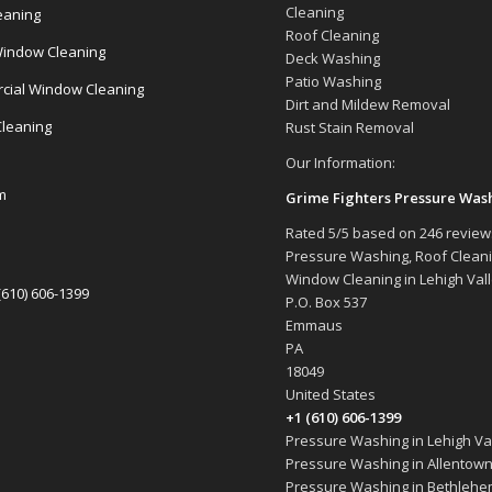
Cleaning
eaning
Roof Cleaning
indow Cleaning
Deck Washing
Patio Washing
ial Window Cleaning
Dirt and Mildew Removal
Cleaning
Rust Stain Removal
Our Information:
m
Grime Fighters Pressure Was
Rated
5
/5 based on
246
review
Pressure Washing, Roof Clean
Window Cleaning in Lehigh Val
(610) 606-1399
P.O. Box 537
Emmaus
PA
18049
United States
+1 (610) 606-1399
Pressure Washing in Lehigh Val
Pressure Washing in Allentown
Pressure Washing in Bethlehe