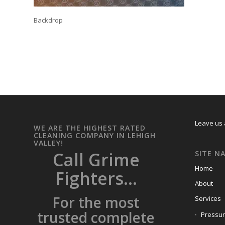
Backdrop
Leave us 
WE ARE THE HIGHEST RATED
CLEANING COMPANY IN LEHIGH
VALLEY!
Call Grime
SITE N
Home
Fighters...
About
For the most
Services
trusted complete
Pressu