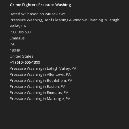
Grime Fighters Pressure Washing
Rated
5
/5 based on
246
reviews
Pressure Washing, Roof Cleaning & Window Cleaning in Lehigh
Valley PA
P.O. Box 537
Emmaus
PA
18049
United States
+1 (610) 606-1399
Pressure Washing in Lehigh Valley, PA
Pressure Washing in Allentown, PA
Pressure Washing in Bethlehem, PA
Pressure Washing in Easton, PA
Pressure Washing in Emmaus, PA
Pressure Washing in Macungie, PA