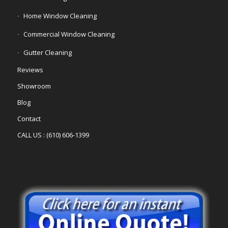
Home Window Cleaning
Commercial Window Cleaning
Gutter Cleaning
Reviews
Showroom
Blog
Contact
CALL US : (610) 606-1399