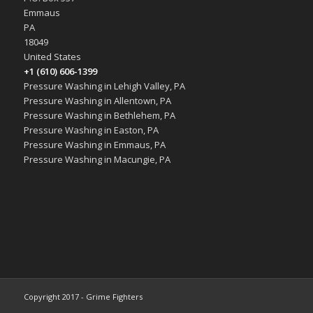
Emmaus
PA
18049
United States
+1 (610) 606-1399
Pressure Washing in Lehigh Valley, PA
Pressure Washing in Allentown, PA
Pressure Washing in Bethlehem, PA
Pressure Washing in Easton, PA
Pressure Washing in Emmaus, PA
Pressure Washing in Macungie, PA
Copyright 2017 - Grime Fighters