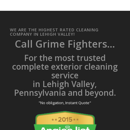
WE ARE THE HIGHEST RATED CLEANING
COMPANY IN LEHIGH VALLEY!
Call Grime Fighters...
For the most trusted
complete exterior cleaning
service
in Lehigh Valley,
Pennsylvania and beyond.
"No obligation, Instant Quote"