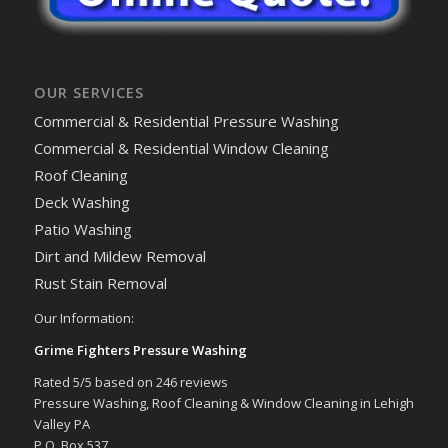
OUR SERVICES
Commercial & Residential Pressure Washing
Commercial & Residential Window Cleaning
Roof Cleaning
Deck Washing
Patio Washing
Dirt and Mildew Removal
Rust Stain Removal
Our Information:
Grime Fighters Pressure Washing
Rated
5
/5 based on
246
reviews
Pressure Washing, Roof Cleaning & Window Cleaning in Lehigh
Valley PA
P.O. Box 537