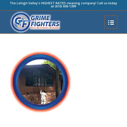
The Lehigh Valley's HIGHEST RATED cleaning company! Call us today
at (610) 606-1399