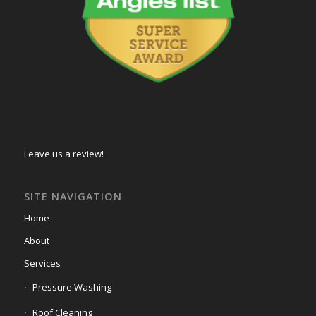
Leave us a review!
SITE NAVIGATION
Home
About
Services
Pressure Washing
Roof Cleaning