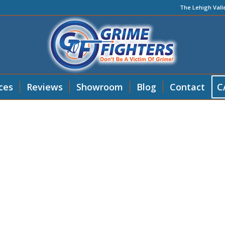
The Lehigh Vall
ces
Reviews
Showroom
Blog
Contact
C