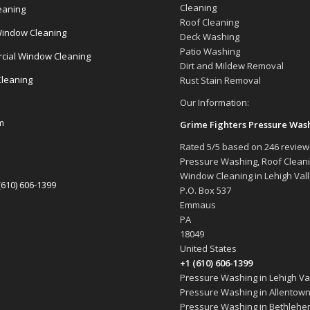
Cleaning
eaning
Roof Cleaning
indow Cleaning
Deck Washing
Patio Washing
ial Window Cleaning
Dirt and Mildew Removal
Cleaning
Rust Stain Removal
Our Information:
m
Grime Fighters Pressure Was
Rated
5
/5 based on
246
review
Pressure Washing, Roof Clean
Window Cleaning in Lehigh Val
(610) 606-1399
P.O. Box 537
Emmaus
PA
18049
United States
+1 (610) 606-1399
Pressure Washing in Lehigh Val
Pressure Washing in Allentown
Pressure Washing in Bethlehe