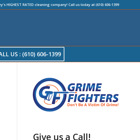
ey's HIGHEST RATED cleaning company! Call us today at (610) 606-1399
ALL US : (610) 606-1399
Give us a Call!