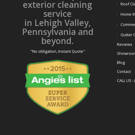
exterior cleaning
Roof Cl
service
Home W
in Lehigh Valley,
Commerc
Pennsylvania and
Gutter 
beyond.
Reviews
"No obligation, Instant Quote"
Showroo
Blog
Contact
CALL US : 