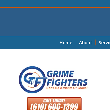
Home
About
Servi