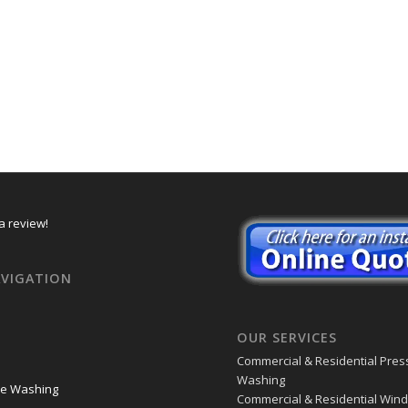
a review!
AVIGATION
OUR SERVICES
Commercial & Residential Pres
Washing
re Washing
Commercial & Residential Win