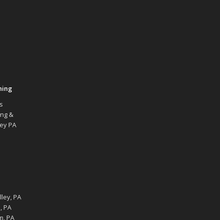
hing
s
ing &
ley PA
ley, PA
, PA
m, PA