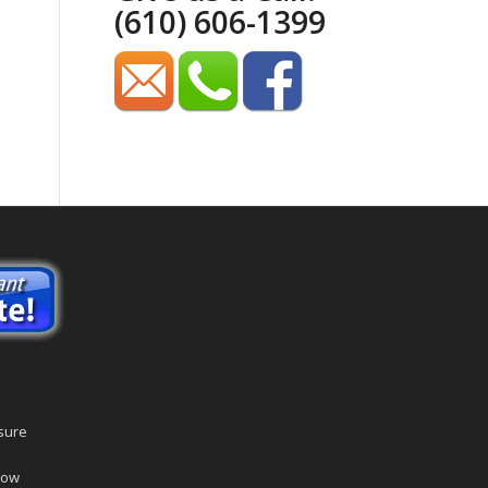
(610) 606-1399
sure
dow