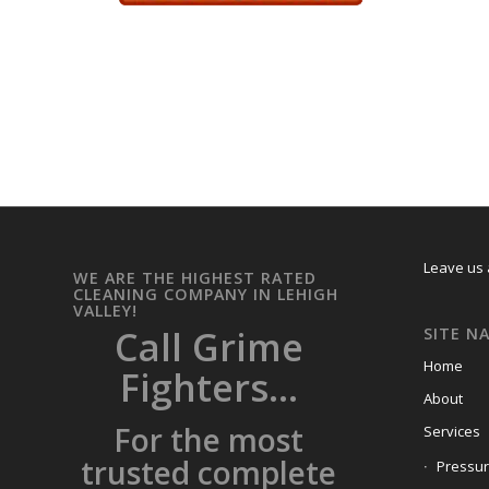
Leave us 
WE ARE THE HIGHEST RATED
CLEANING COMPANY IN LEHIGH
VALLEY!
Call Grime
SITE N
Home
Fighters...
About
For the most
Services
trusted complete
Pressu