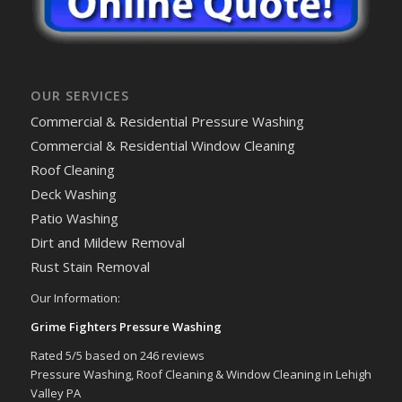
OUR SERVICES
Commercial & Residential Pressure Washing
Commercial & Residential Window Cleaning
Roof Cleaning
Deck Washing
Patio Washing
Dirt and Mildew Removal
Rust Stain Removal
Our Information:
Grime Fighters Pressure Washing
Rated
5
/5 based on
246
reviews
Pressure Washing, Roof Cleaning & Window Cleaning in Lehigh
Valley PA