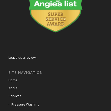
Leave us a review!
SITE NAVIGATION
Home
About
Services
Pressure Washing