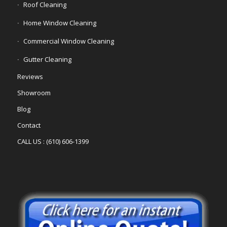
Roof Cleaning
Home Window Cleaning
Commercial Window Cleaning
Gutter Cleaning
Reviews
Showroom
Blog
Contact
CALL US : (610) 606-1399