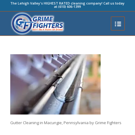
The Lehigh Valley's HIGHEST RATED cleaning company! Call us today
at (610) 606-1399
Gutter Cleaning in Macungie, Pennsylvania by Grime Fighters