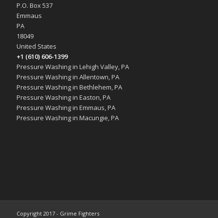
P.O. Box 537
Emmaus
PA
18049
United States
+1 (610) 606-1399
Pressure Washing in Lehigh Valley, PA
Pressure Washing in Allentown, PA
Pressure Washing in Bethlehem, PA
Pressure Washing in Easton, PA
Pressure Washing in Emmaus, PA
Pressure Washing in Macungie, PA
Copyright 2017 - Grime Fighters