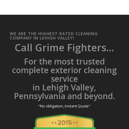
WE ARE THE HIGHEST RATED CLEANING
COMPANY IN LEHIGH VALLEY!
Call Grime Fighters...
For the most trusted
complete exterior cleaning
service
in Lehigh Valley,
Pennsylvania and beyond.
"No obligation, Instant Quote"